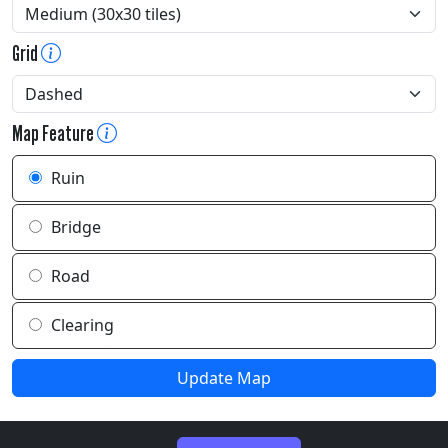
Grid
Map Feature
Ruin
Bridge
Road
Clearing
Update Map