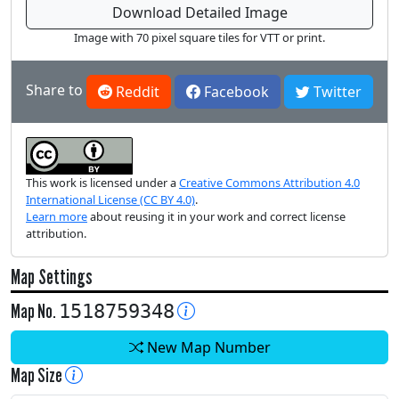
Download Detailed Image
Image with 70 pixel square tiles for VTT or print.
Share to
Reddit
Facebook
Twitter
This work is licensed under a
Creative Commons Attribution 4.0
International License (CC BY 4.0)
.
Learn more
about reusing it in your work and correct license
attribution.
Map Settings
Map No.
1518759348
New Map Number
Map Size