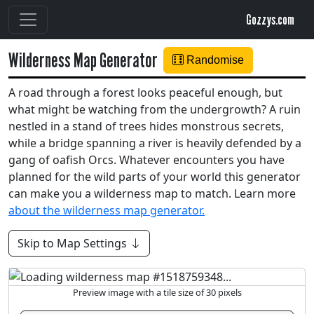
Gozzys.com
Wilderness Map Generator
Randomise
A road through a forest looks peaceful enough, but
what might be watching from the undergrowth? A ruin
nestled in a stand of trees hides monstrous secrets,
while a bridge spanning a river is heavily defended by a
gang of oafish Orcs. Whatever encounters you have
planned for the wild parts of your world this generator
can make you a wilderness map to match. Learn more
about the wilderness map generator.
Skip to Map Settings
Preview image with a tile size of 30 pixels