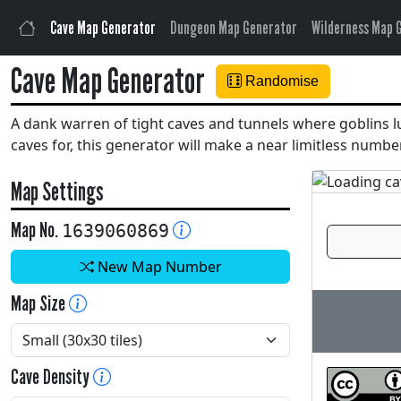
Cave Map Generator
Dungeon Map Generator
Wilderness Map 
Cave Map Generator
Randomise
A dank warren of tight caves and tunnels where goblins lur
caves for, this generator will make a near limitless num
Map Settings
Map No.
1639060869
New Map Number
Map Size
Cave Density