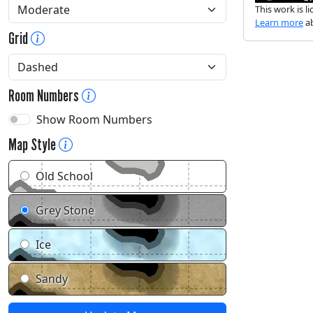
This work is 
Learn more
ab
Grid
Room Numbers
Show Room Numbers
Map Style
Old School
Grey Stone
Ice
Sandy