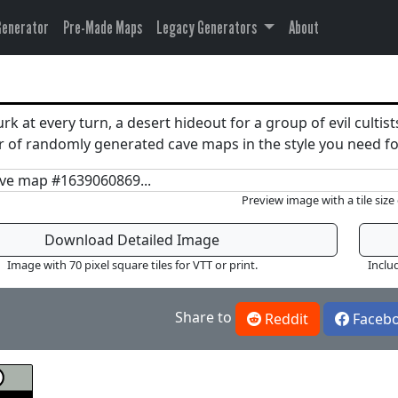
Generator
Pre-Made Maps
Legacy Generators
About
k at every turn, a desert hideout for a group of evil cultist
ber of randomly generated cave maps in the style you need
Preview image with a tile size 
Download Detailed Image
Image with 70 pixel square tiles for VTT or print.
Inclu
Share to
Reddit
Faceb