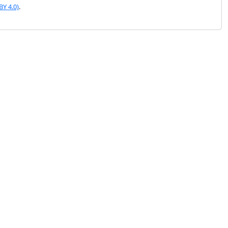
BY 4.0)
.