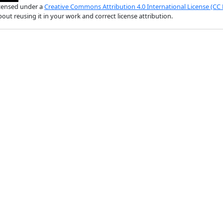
licensed under a
Creative Commons Attribution 4.0 International License (CC 
out reusing it in your work and correct license attribution.