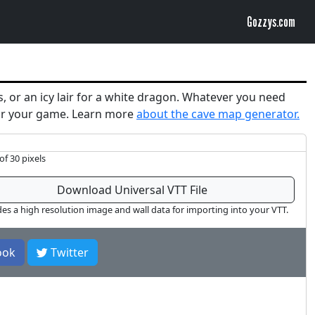
Gozzys.com
s, or an icy lair for a white dragon. Whatever you need
 for your game. Learn more
about the cave map generator.
of 30 pixels
Download Universal VTT File
des a high resolution image and wall data for importing into your VTT.
ook
Twitter